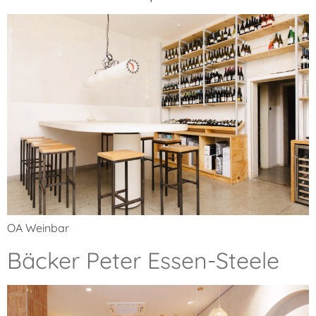
OA Weinbar
Bäcker Peter Essen-Steele