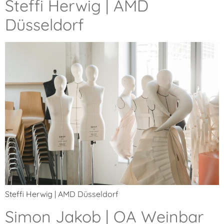
Steffi Herwig | AMD
Düsseldorf
Steffi Herwig | AMD Düsseldorf
Simon Jakob | OA Weinbar