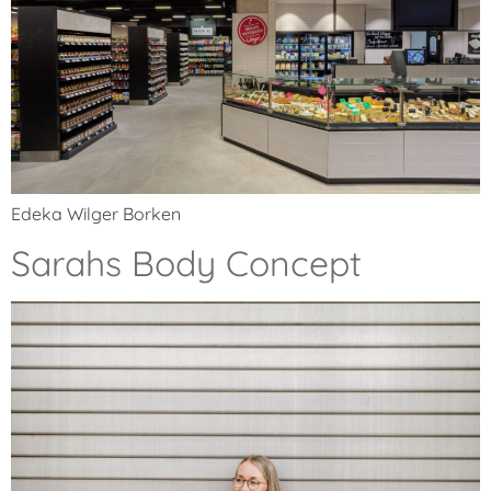
Edeka Wilger Borken
Sarahs Body Concept