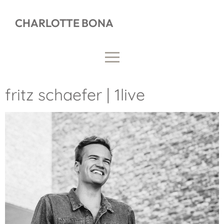
CHARLOTTE BONA
fritz schaefer | 1live