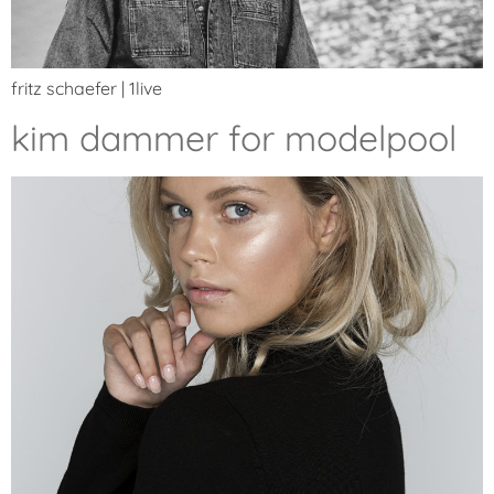
fritz schaefer | 1live
kim dammer for modelpool