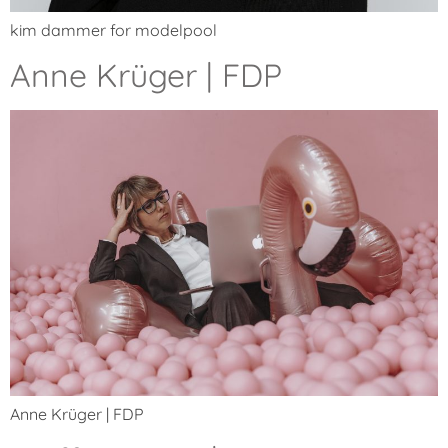
kim dammer for modelpool
Anne Krüger | FDP
Anne Krüger | FDP